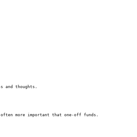
ss and thoughts.
 often more important that one-off funds.