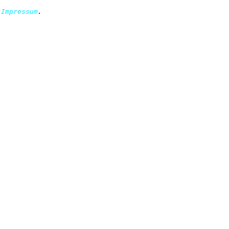
/Impressum
.