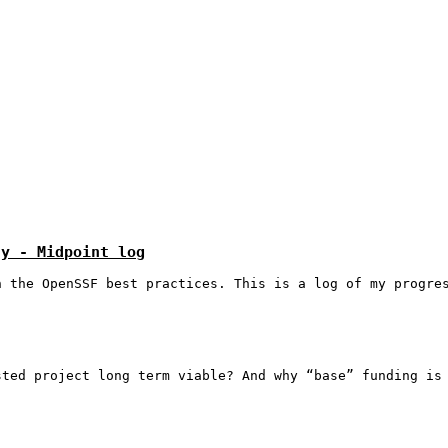
ty - Midpoint log
h the OpenSSF best practices. This is a log of my progre
sted project long term viable? And why “base” funding is