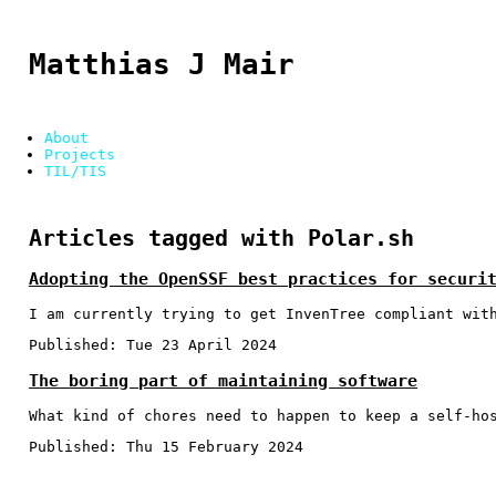
Matthias J Mair
About
Projects
TIL/TIS
Articles tagged with Polar.sh
Adopting the OpenSSF best practices for securi
I am currently trying to get InvenTree compliant wit
Published:
Tue 23 April 2024
The boring part of maintaining software
What kind of chores need to happen to keep a self-ho
Published:
Thu 15 February 2024