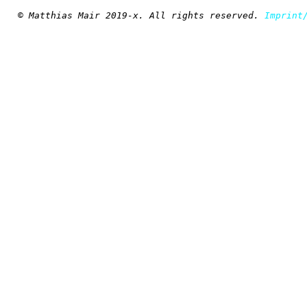
© Matthias Mair 2019-x. All rights reserved.
Imprint