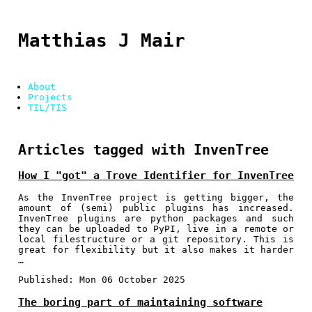
Matthias J Mair
About
Projects
TIL/TIS
Articles tagged with InvenTree
How I "got" a Trove Identifier for InvenTree
As the InvenTree project is getting bigger, the
amount of (semi) public plugins has increased.
InvenTree plugins are python packages and such
they can be uploaded to PyPI, live in a remote or
local filestructure or a git repository. This is
great for flexibility but it also makes it harder
…
Published:
Mon 06 October 2025
The boring part of maintaining software