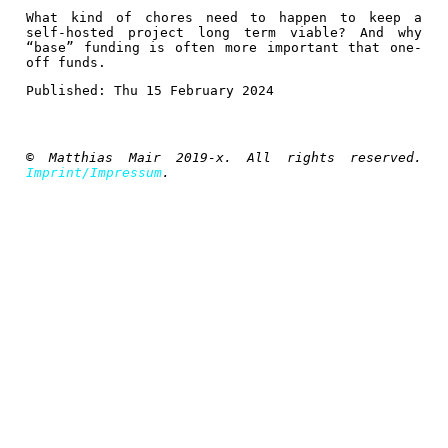
What kind of chores need to happen to keep a
self-hosted project long term viable? And why
“base” funding is often more important that one-
off funds.
Published:
Thu 15 February 2024
© Matthias Mair 2019-x. All rights reserved.
Imprint/Impressum
.