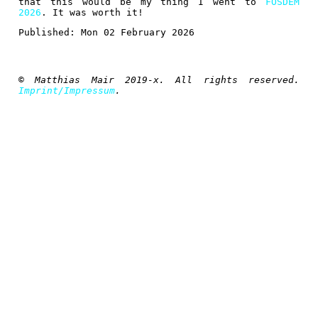
that this would be my thing I went to
FOSDEM
2026
. It was worth it!
Published:
Mon 02 February 2026
© Matthias Mair 2019-x. All rights reserved.
Imprint/Impressum
.