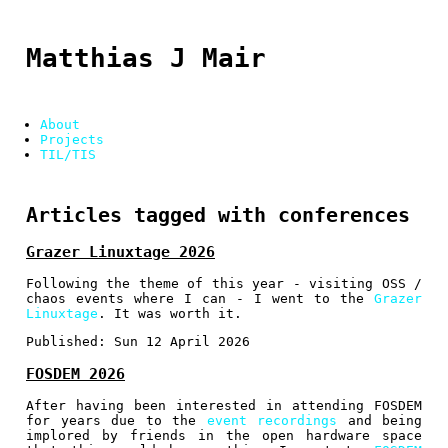
Matthias J Mair
About
Projects
TIL/TIS
Articles tagged with conferences
Grazer Linuxtage 2026
Following the theme of this year - visiting OSS /
chaos events where I can - I went to the
Grazer
Linuxtage
. It was worth it.
Published:
Sun 12 April 2026
FOSDEM 2026
After having been interested in attending FOSDEM
for years due to the
event recordings
and being
implored by friends in the open hardware space